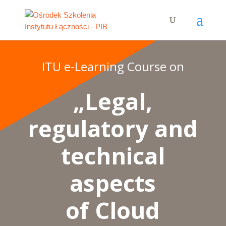
ITU e-Learning Course on
„Legal,
regulatory and
technical
aspects
of Cloud