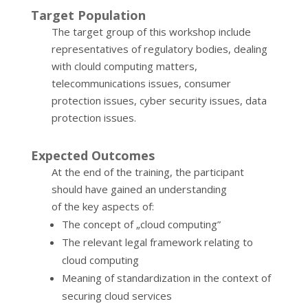
Target Population
The target group of this workshop include
representatives of regulatory bodies, dealing
with clould computing matters,
telecommunications issues, consumer
protection issues, cyber security issues, data
protection issues.
Expected Outcomes
At the end of the training, the participant
should have gained an understanding
of the key aspects of:
The concept of „cloud computing”
The relevant legal framework relating to
cloud computing
Meaning of standardization in the context of
securing cloud services