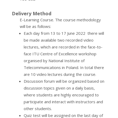
Delivery Method
E-Learning Course. The course methodology
will be as follows:
Each day from 13 to 17 June 2022 there will
be made available two recorded video
lectures, which are recorded in the face-to-
face ITU Centre of Excellence workshop
organised by National Institute of
Telecommunications in Poland. In total there
are 10 video lectures during the course.
Discussion forum will be organized based on
discussion topics given on a daily basis,
where students are highly encouraged to
participate and interact with instructors and
other students.
Quiz test will be assigned on the last day of