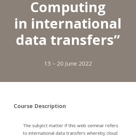
Computing
in international
data transfers”
13 – 20 June 2022
Course Description
The subject matter if this web seminar refers
to international data transfers whereby cloud