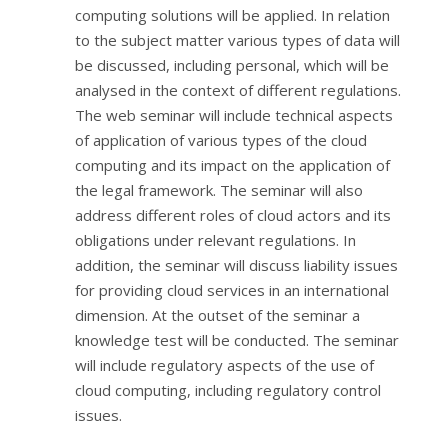
computing solutions will be applied. In relation
to the subject matter various types of data will
be discussed, including personal, which will be
analysed in the context of different regulations.
The web seminar will include technical aspects
of application of various types of the cloud
computing and its impact on the application of
the legal framework. The seminar will also
address different roles of cloud actors and its
obligations under relevant regulations. In
addition, the seminar will discuss liability issues
for providing cloud services in an international
dimension. At the outset of the seminar a
knowledge test will be conducted. The seminar
will include regulatory aspects of the use of
cloud computing, including regulatory control
issues.