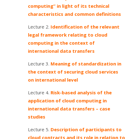
computing” in light of its technical
characteristics and common definitions
Lecture 2.
Identification of the relevant
legal framework relating to cloud
computing in the context of
international data transfers
Lecture 3.
Meaning of standardization in
the context of securing cloud services
on international level
Lecture 4.
Risk-based analysis of the
application of cloud computing in
international data transfers – case
studies
Lecture 5.
Description of participants to
cloud contracts and its role in relation to