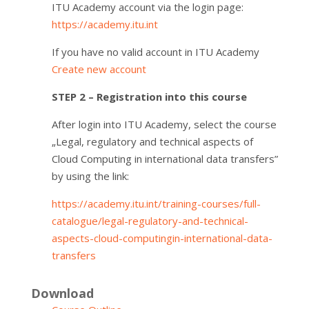
ITU Academy account via the login page:
https://academy.itu.int
If you have no valid account in ITU Academy
Create new account
STEP 2 – Registration into this course
After login into ITU Academy, select the course
„Legal, regulatory and technical aspects of
Cloud Computing in international data transfers”
by using the link:
https://academy.itu.int/training-courses/full-
catalogue/legal-regulatory-and-technical-
aspects-cloud-computingin-international-data-
transfers
Download