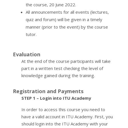
the course, 20 June 2022.
All announcements for all events (lectures,
quiz and forum) will be given in a timely
manner (prior to the event) by the course
tutor.
Evaluation
At the end of the course participants will take
part in a written test checking the level of
knowledge gained during the training.
Registration and Payments
STEP 1 – Login into ITU Academy
In order to access this course you need to
have a valid account in ITU Academy. First, you
should login into the ITU Academy with your