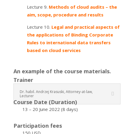
Lecture 9.
Methods of cloud audits – the
aim, scope, procedure and results
Lecture 10.
Legal and practical aspects of
the applications of Binding Corporate
Rules to international data transfers
based on cloud services
An example of the course materials.
Trainer
Dr. habil. Andrzej Krasuski, Attorney-at-law,
Lecturer
Course Date (Duration)
13 – 20 June 2022 (8 days)
Participation fees
150 USD