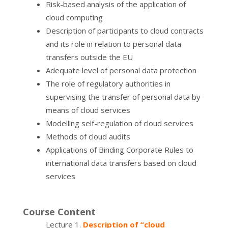
Risk-based analysis of the application of
cloud computing
Description of participants to cloud contracts
and its role in relation to personal data
transfers outside the EU
Adequate level of personal data protection
The role of regulatory authorities in
supervising the transfer of personal data by
means of cloud services
Modelling self-regulation of cloud services
Methods of cloud audits
Applications of Binding Corporate Rules to
international data transfers based on cloud
services
Course Content
Lecture 1.
Description of “cloud