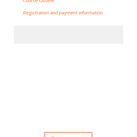
Course Outline
Registration and payment information
Subskrybuj nasz Newsletter
Otrzymasz dostęp do darmowych materiałów
szkoleniowych
i nie przegapisz żadnej z istotnych naszych
inicjatyw.