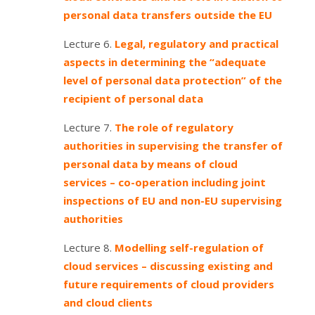
personal data transfers outside the EU
Lecture 6.
Legal, regulatory and practical
aspects in determining the “adequate
level of personal data protection” of the
recipient of personal data
Lecture 7.
The role of regulatory
authorities in supervising the transfer of
personal data by means of cloud
services – co-operation including joint
inspections of EU and non-EU supervising
authorities
Lecture 8.
Modelling self-regulation of
cloud services – discussing existing and
future requirements of cloud providers
and cloud clients